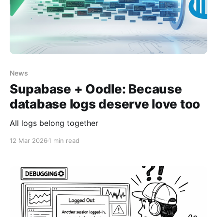
News
Supabase + Oodle: Because
database logs deserve love too
All logs belong together
12 Mar 2026
1 min read