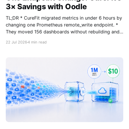
3× Savings with Oodle
TL;DR * CureFit migrated metrics in under 6 hours by
changing one Prometheus remote_write endpoint. *
They moved 156 dashboards without rebuilding and
kept Prometheus/Grafana workflows intact. * They
22 Jul 2026
4 min read
report 3x lower metrics cost, faster dashboards, and
are now expanding into APM and anomaly detection.
This Started With a Recommendation