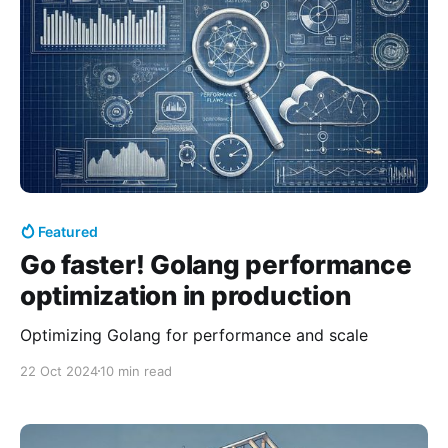
Featured
Go faster! Golang performance
optimization in production
Optimizing Golang for performance and scale
22 Oct 2024
10 min read