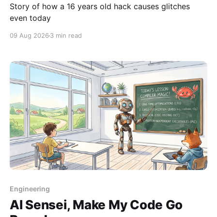
Story of how a 16 years old hack causes glitches
even today
09 Aug 2026
3 min read
Engineering
AI Sensei, Make My Code Go