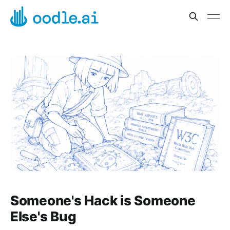
Someone's Hack is Someone
Else's Bug