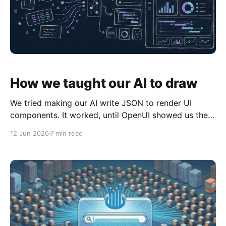
How we taught our AI to draw
We tried making our AI write JSON to render UI
components. It worked, until OpenUI showed us the
better interface was declarative text.
12 Jun 2026
7 min read