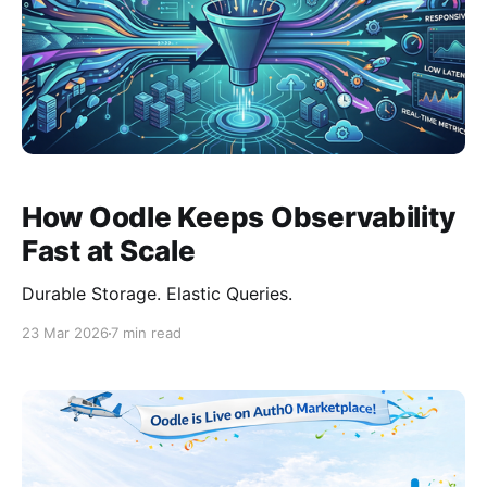
How Oodle Keeps Observability
Fast at Scale
Durable Storage. Elastic Queries.
23 Mar 2026
7 min read