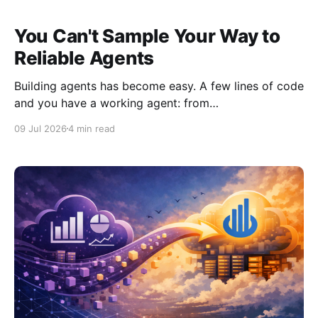
You Can't Sample Your Way to
Reliable Agents
Building agents has become easy. A few lines of code
and you have a working agent: from
google.adk.agents.llm_agent import Agent def add(a:
09 Jul 2026
4 min read
int, b: int) -> int: return a + b root_agent = Agent(
name="simple_math_agent", model="gemini-flash-
latest"