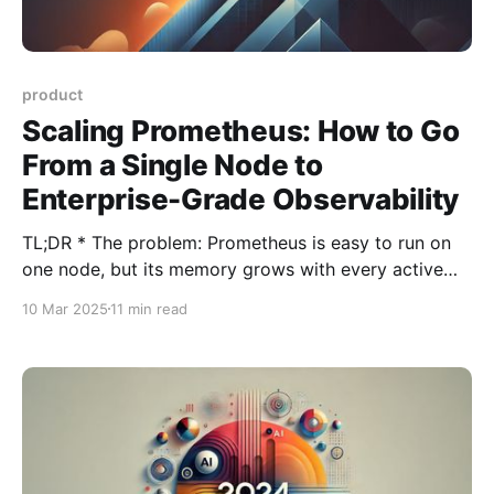
product
Scaling Prometheus: How to Go
From a Single Node to
Enterprise-Grade Observability
TL;DR * The problem: Prometheus is easy to run on
one node, but its memory grows with every active
time series, so a single server eventually hits a wall. *
10 Mar 2025
11 min read
The scaling paths for running Prometheus at scale, in
order of effort: reduce cardinality first, then split load
with functional sharding,