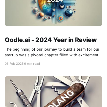
Oodle.ai - 2024 Year in Review
The beginning of our journey to build a team for our
startup was a pivotal chapter filled with excitement
and vision. Fueled by the passion to create
06 Feb 2025
9 min read
something extraordinary, we set out to find like-
minded individuals who share our ambition and
values. Each new conversation and connection was a