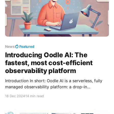
News
Featured
Introducing Oodle AI: The
fastest, most cost-efficient
observability platform
Introduction In short: Oodle AI is a serverless, fully
managed observability platform: a drop-in
replacement for Prometheus and the ELK stack, that
18 Dec 2024
14 min read
helps engineering and DevOps teams resolve
incidents ~5× faster at ~1/10th the cost of traditional
tools. It was founded by ex-Rubrik engineers Kiran