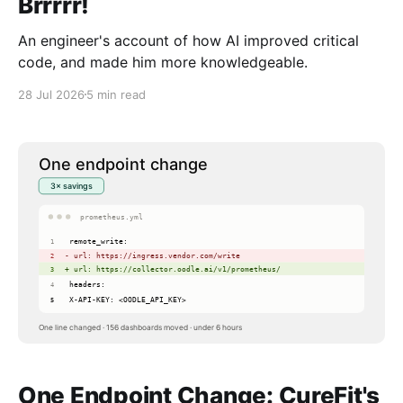
Brrrrr!
An engineer's account of how AI improved critical
code, and made him more knowledgeable.
28 Jul 2026
5 min read
One Endpoint Change: CureFit's