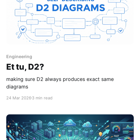
Engineering
Et tu, D2?
making sure D2 always produces exact same
diagrams
24 Mar 2026
3 min read