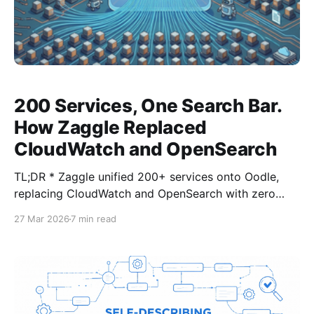
200 Services, One Search Bar.
How Zaggle Replaced
CloudWatch and OpenSearch
TL;DR * Zaggle unified 200+ services onto Oodle,
replacing CloudWatch and OpenSearch with zero
application code changes. * Full migration via
27 Mar 2026
7 min read
FluentBit/FireLens rolled out across all environments
in a few weeks, with logs archived to S3 for
compliance. * Search time dropped from minutes to
seconds. The support team now searches