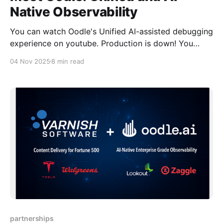
Native Observability
You can watch Oodle's Unified AI-assisted debugging
experience on youtube. Production is down! You
open your laptop and start the familiar dance: An API
04 Nov 2025
8 min read
timeout? Check metrics for the spike, switch to logs
for the error, open traces for the slow dependency —
three tools, three contexts, one
partnerships