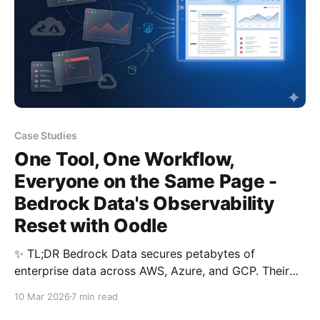
Case Studies
One Tool, One Workflow,
Everyone on the Same Page -
Bedrock Data's Observability
Reset with Oodle
✨ TL;DR Bedrock Data secures petabytes of
enterprise data across AWS, Azure, and GCP. Their
observability was fragmented: a major log analytics
10 Mar 2026
7 min read
vendor, CloudWatch, and custom scripts, each used