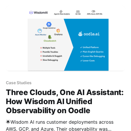
by different people for different things. Challenges: –
Three disconnected tools, no common workflow for
troubleshooting – No correlation between Lambda
logs and
Case Studies
Three Clouds, One AI Assistant:
How Wisdom AI Unified
Observability on Oodle
🌟Wisdom AI runs customer deployments across
AWS, GCP, and Azure. Their observability was