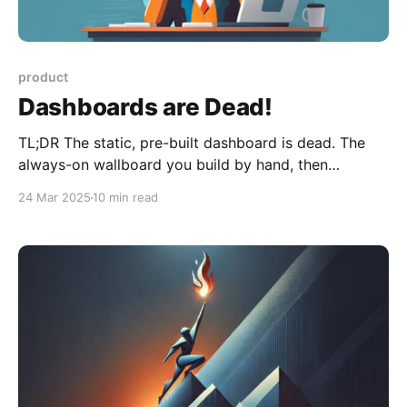
product
Dashboards are Dead!
TL;DR The static, pre-built dashboard is dead. The
always-on wallboard you build by hand, then
maintain through every reorg and schema change, no
24 Mar 2025
10 min read
longer keeps up. What isn't dead is the view itself: it
stops being something you make in advance and
becomes something your