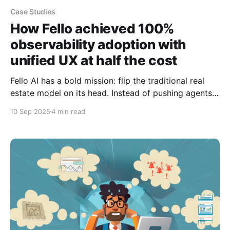
Case Studies
How Fello achieved 100%
observability adoption with
unified UX at half the cost
Fello AI has a bold mission: flip the traditional real
estate model on its head. Instead of pushing agents
to buy expensive leads, they help over 20,000+ real
10 Sep 2025
4 min read
estate & mortgage professionals turn their own
databases into 24/7 profit engines. The numbers tell
the story of explosive success