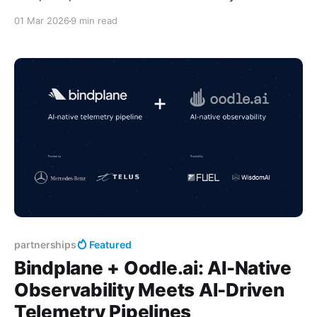
scattered: AWS CloudWatch for one account, GCP
01 Mar 2026
9 min read
Cloud Logging for another, Azure Monitor for a third.
Engineers resorted to CLI scripts just to search logs.
Self-hosted Grafana kept crashing. Creating
dashboards/alerts were procrastinated due to
partnerships
Featured
Bindplane + Oodle.ai: AI-Native
Observability Meets AI-Driven
Telemetry Pipelines