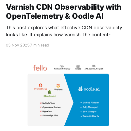
Varnish CDN Observability with
OpenTelemetry & Oodle AI
This post explores what effective CDN observability
looks like. It explains how Varnish, the content-
delivery software trusted by Tesla, Walgreens,
03 Nov 2025
7 min read
Emirates, Sky, etc., exposes telemetry through
OpenTelemetry and why it built its standard
dashboards on Oodle AI (see Varnish’s integration
post). It highlights key metrics, shows how they