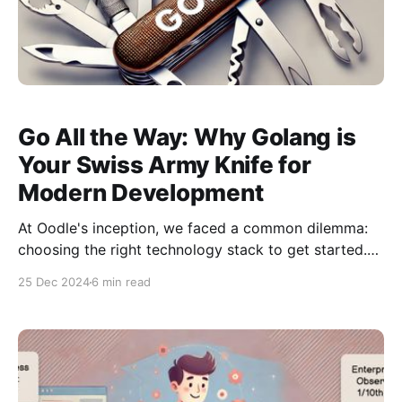
Go All the Way: Why Golang is
Your Swiss Army Knife for
Modern Development
At Oodle's inception, we faced a common dilemma:
choosing the right technology stack to get started.
With a small team proficient in Go and a big vision,
25 Dec 2024
6 min read
we needed a language that could handle everything
from application development to infrastructure
management. After careful consideration, we chose
Go, and