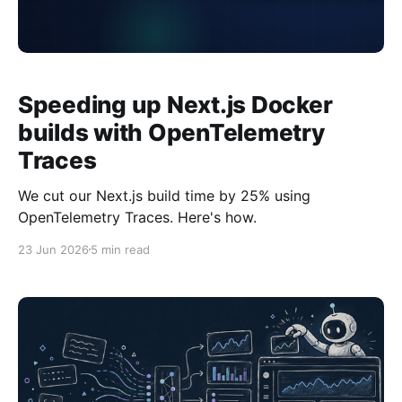
Speeding up Next.js Docker
builds with OpenTelemetry
Traces
We cut our Next.js build time by 25% using
OpenTelemetry Traces. Here's how.
23 Jun 2026
5 min read