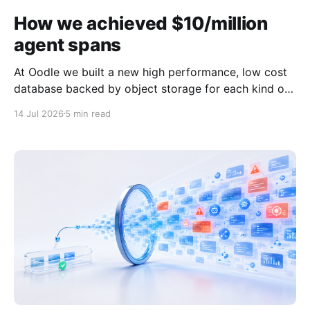
How we achieved $10/million
agent spans
At Oodle we built a new high performance, low cost
database backed by object storage for each kind of
observability signal - logs, metrics and traces. The
14 Jul 2026
5 min read
design of the database is covered in more detailed in
this blog. Because we designed this database
specifically for observability data, we were able