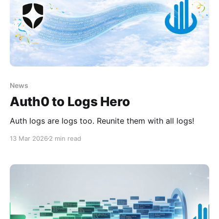
News
Auth0 to Logs Hero
Auth logs are logs too. Reunite them with all logs!
13 Mar 2026
2 min read