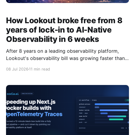
How Lookout broke free from 8
years of lock-in to AI-Native
Observability in 6 weeks
After 8 years on a leading observability platform,
Lookout's observability bill was growing faster than
the value they got from it. Here's how they migrated
08 Jul 2026
11 min read
several thousand nodes, 300+ dashboards, and
2,000 alerts to Oodle in 6 weeks, without the usual
migration horror story. Cost