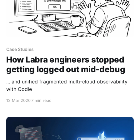
Case Studies
How Labra engineers stopped
getting logged out mid-debug
... and unified fragmented multi-cloud observability
with Oodle
12 Mar 2026
7 min read