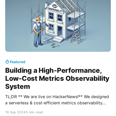
Featured
Building a High-Performance,
Low-Cost Metrics Observability
System
TL;DR ** We are live on HackerNews!** We designed
a serverless & cost-efficient metrics observability
system that delivers fast performance at any scale. *
19 Sep 2024
5 min read
Try out our playground with 13M+ active time