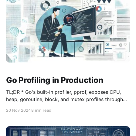
Gollu and
Go Profiling in Production
TL;DR * Go's built-in profiler, pprof, exposes CPU,
heap, goroutine, block, and mutex profiles through
net/http/pprof; run it on a dedicated localhost-only
20 Nov 2024
8 min read
port. * go tool pprof -http=:8080
"http://localhost:6060/debug/pprof/profile?
seconds=30" collects a 30-second CPU profile