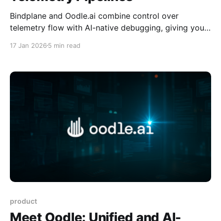
Bindplane and Oodle.ai combine control over
telemetry flow with AI-native debugging, giving you
lower cost, faster investigations, and long-term
17 Jan 2026
5 min read
access to telemetry without vendor lock-in. Co-
Author: Adnan Rahic from Bindplane
product
Meet Oodle: Unified and AI-