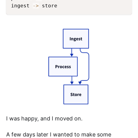
ingest 
->
 store
I was happy, and I moved on.
A few days later I wanted to make some