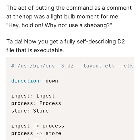
The act of putting the command as a comment
at the top was a light bulb moment for me:
"Hey, hold on! Why not use a shebang?"
Ta da! Now you get a fully self-describing D2
file that is executable.
#!/usr/bin/env -S d2 --layout elk --elk-n
direction
:
 down

ingest
:
 Ingest

process
:
 Process

store
:
 Store

ingest 
->
 process

process 
->
 store
