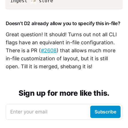
ingest 
->
 store
Doesn't D2 already allow you to specify this in-file?
Great question! It should! Turns out not all CLI
flags have an equivalent in-file configuration.
There is a PR (
#2608
) that allows much more
in-file customization of layout, but it is still
open. Till it is merged, shebang it is!
Sign up for more like this.
Enter your email
Subscribe