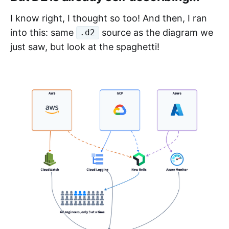
I know right, I thought so too! And then, I ran
into this: same
source as the diagram we
.d2
just saw, but look at the spaghetti!