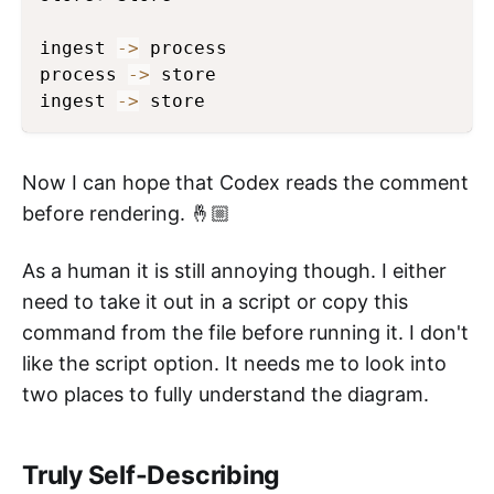
ingest 
->
 process

process 
->
 store

ingest 
->
 store
Now I can hope that Codex reads the comment
before rendering. 🤞🏼
As a human it is still annoying though. I either
need to take it out in a script or copy this
command from the file before running it. I don't
like the script option. It needs me to look into
two places to fully understand the diagram.
Truly Self-Describing