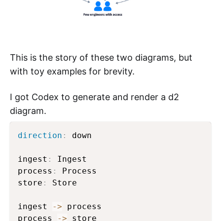
This is the story of these two diagrams, but
with toy examples for brevity.
I got Codex to generate and render a d2
diagram.
direction
:
 down

ingest
:
 Ingest

process
:
 Process

store
:
 Store

ingest 
->
 process

process 
->
 store
