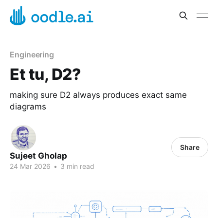
Engineering
Et tu, D2?
making sure D2 always produces exact same
diagrams
Share
Sujeet Gholap
24 Mar 2026
•
3 min read