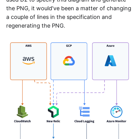
the PNG, it would've been a matter of changing
a couple of lines in the specification and
regenerating the PNG.