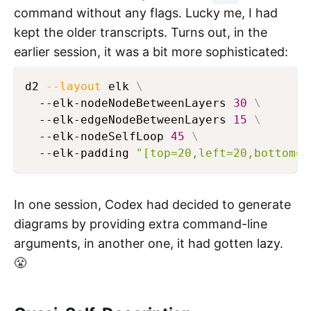
command without any flags. Lucky me, I had
kept the older transcripts. Turns out, in the
earlier session, it was a bit more sophisticated:
d2 
--layout
 elk 
\
  --elk-nodeNodeBetweenLayers 
30
\
  --elk-edgeNodeBetweenLayers 
15
\
  --elk-nodeSelfLoop 
45
\
  --elk-padding 
"[top=20,left=20,bottom=2
In one session, Codex had decided to generate
diagrams by providing extra command-line
arguments, in another one, it had gotten lazy.
😤