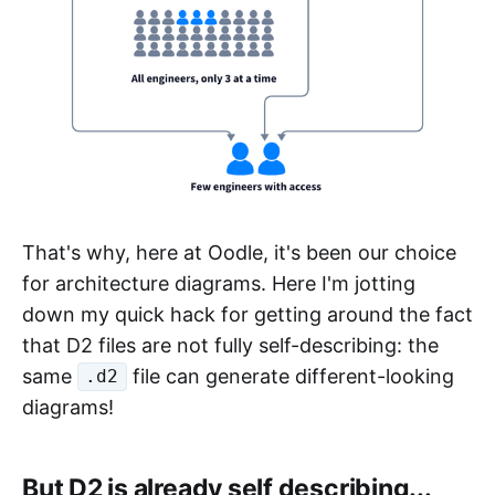
That's why, here at Oodle, it's been our choice
for architecture diagrams. Here I'm jotting
down my quick hack for getting around the fact
that D2 files are not fully self-describing: the
same
file can generate different-looking
.d2
diagrams!
But D2 is already self describing...