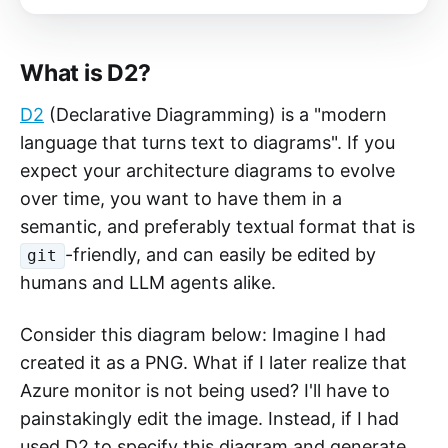
to specify this in-file?
What is D2?
D2
(Declarative Diagramming) is a "modern
language that turns text to diagrams". If you
expect your architecture diagrams to evolve
over time, you want to have them in a
semantic, and preferably textual format that is
-friendly, and can easily be edited by
git
humans and LLM agents alike.
Consider this diagram below: Imagine I had
created it as a PNG. What if I later realize that
Azure monitor is not being used? I'll have to
painstakingly edit the image. Instead, if I had
used D2 to specify this diagram and generate