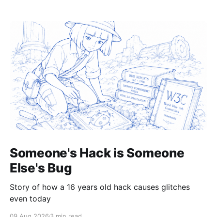
Someone's Hack is Someone
Else's Bug
Story of how a 16 years old hack causes glitches
even today
09 Aug 2026
3 min read