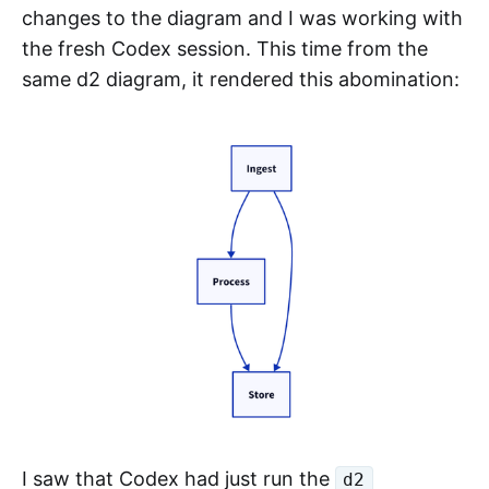
changes to the diagram and I was working with
the fresh Codex session. This time from the
same d2 diagram, it rendered this abomination:
I saw that Codex had just run the
d2