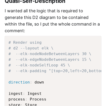
Quasi-Self-Description
I wanted all the logic that is required to
generate this D2 diagram to be contained
within the file, so I put the whole command in a
comment:
# Render using
# d2 --layout elk \
#  --elk-nodeNodeBetweenLayers 30 \
#  --elk-edgeNodeBetweenLayers 15 \
#  --elk-nodeSelfLoop 45 \
#  --elk-padding "[top=20,left=20,bottom=
direction
:
 down

ingest
:
 Ingest

process
:
 Process

store
:
 Store
