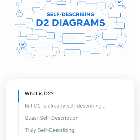
What is D2?
But D2 is already self describing...
Quasi-Self-Description
Truly Self-Describing
Doesn't D2 already allow you