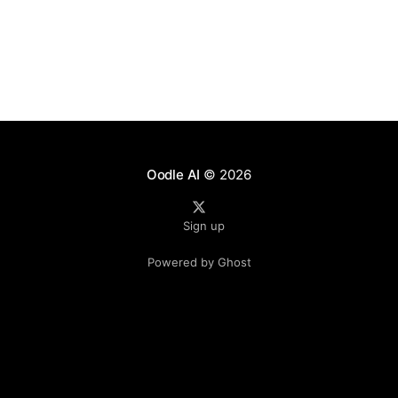
Oodle AI
© 2026
Sign up
Powered by Ghost